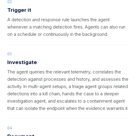
02
Trigger it
A detection and response rule launches the agent
whenever a matching detection fires. Agents can also run
on a schedule or continuously in the background.
03
Investigate
The agent queries the relevant telemetry, correlates the
detection against processes and history, and assesses the
activity. In multi-agent setups, a triage agent groups related
detections into a kill chain, hands the case to a deeper
investigation agent, and escalates to a containment agent
that can isolate the endpoint when the evidence warrants it.
04