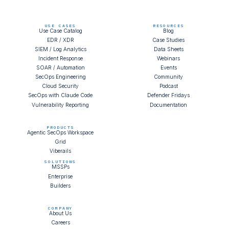
USE CASES
RESOURCES
Use Case Catalog
Blog
EDR / XDR
Case Studies
SIEM / Log Analytics
Data Sheets
Incident Response
Webinars
SOAR / Automation
Events
SecOps Engineering
Community
Cloud Security
Podcast
SecOps with Claude Code
Defender Fridays
Vulnerability Reporting
Documentation
PRODUCTS
Agentic SecOps Workspace
Grid
Viberails
SOLUTIONS
MSSPs
Enterprise
Builders
COMPANY
About Us
Careers