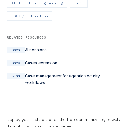
AI detection engineering
Grid
SOAR / automation
RELATED RESOURCES
AI sessions
DOCS
Cases extension
DOCS
Case management for agentic security
BLOG
workflows
Deploy your first sensor on the free community tier, or walk
through it with a solutions engineer.