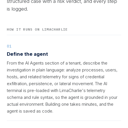
structured case with a risk verdict, and every step
is logged.
HOW IT RUNS ON LIMACHARLIE
01
Define the agent
From the AI Agents section of a tenant, describe the
investigation in plain language: analyze processes, users,
hosts, and related telemetry for signs of credential
exfiltration, persistence, or lateral movement. The AI
terminal is pre-loaded with LimaCharlie's telemetry
schema and rule syntax, so the agent is grounded in your
actual environment. Building one takes minutes, and the
agent is saved as code.