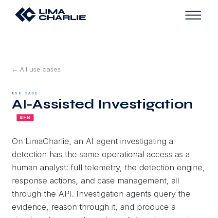
← All use cases
USE CASE
AI-Assisted Investigation
NEW
On LimaCharlie, an AI agent investigating a
detection has the same operational access as a
human analyst: full telemetry, the detection engine,
response actions, and case management, all
through the API. Investigation agents query the
evidence, reason through it, and produce a