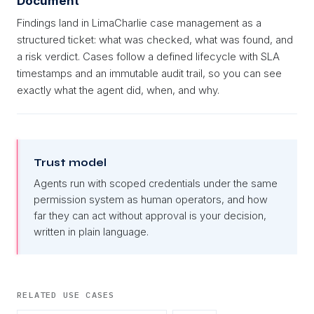
Document
Findings land in LimaCharlie case management as a
structured ticket: what was checked, what was found, and
a risk verdict. Cases follow a defined lifecycle with SLA
timestamps and an immutable audit trail, so you can see
exactly what the agent did, when, and why.
Trust model
Agents run with scoped credentials under the same
permission system as human operators, and how
far they can act without approval is your decision,
written in plain language.
RELATED USE CASES