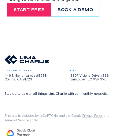
START FREE
BOOK A DEMO
UNITED STATES
CANADA
440 N Barranca Ave #5258
5307 Victoria Drive #566
Covina, CA 91723
Vancouver, BC V5P 3V6
Stay up-to-date on all things LimaCharlie with our monthly newsletter.
This site is protected by reCAPTCHA and the Google
Privacy Policy
and
Terms of Service
apply.