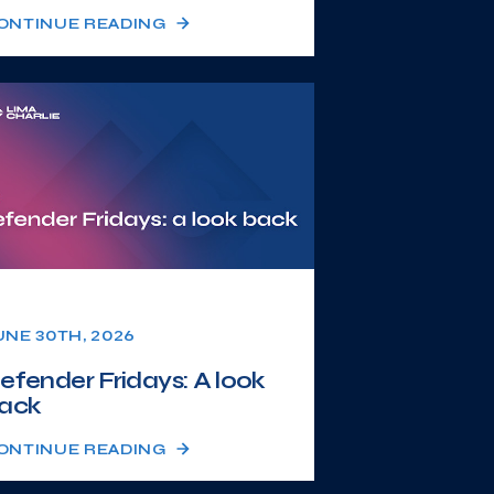
ONTINUE READING
UNE 30TH, 2026
efender Fridays: A look
ack
ONTINUE READING