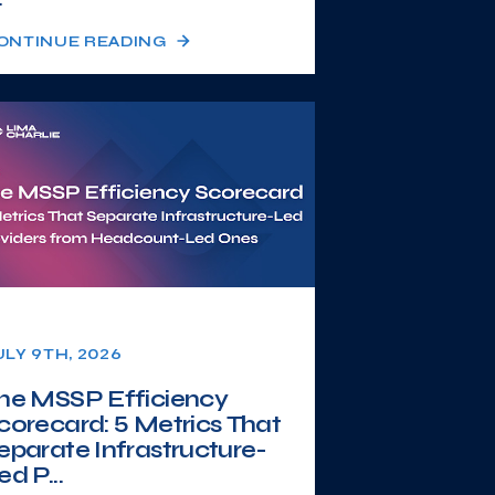
ONTINUE READING
ULY 9TH, 2026
he MSSP Efficiency
corecard: 5 Metrics That
eparate Infrastructure-
ed P...