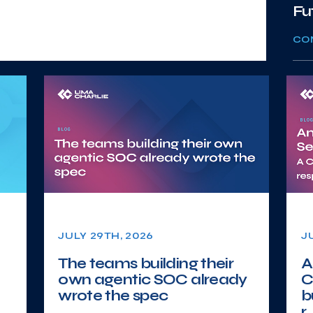
Fu
CO
JULY 29TH, 2026
J
The teams building their
A
own agentic SOC already
C
wrote the spec
b
r..