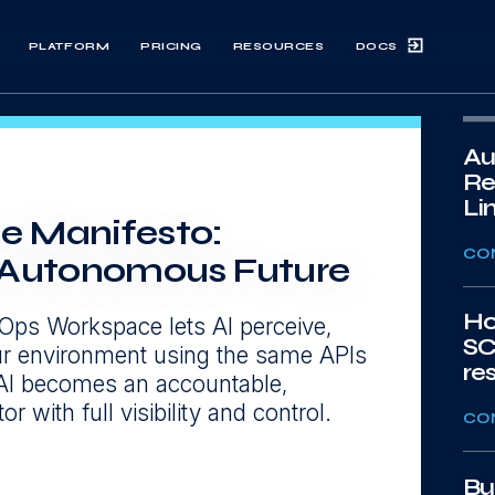
DOCS
PLATFORM
PRICING
RESOURCES
Au
Re
Li
e Manifesto:
CO
n Autonomous Future
Ho
Ops Workspace lets AI perceive,
SC
our environment using the same APIs
re
AI becomes an accountable,
r with full visibility and control.
CO
Bu