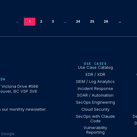
←
1
2
3
...
24
25
26
→
USE CASES
Use Case Catalog
EDR / XDR
ADA
SIEM / Log Analytics
 Victoria Drive #566
Incident Response
ouver, BC V5P 3V6
SOAR / Automation
SecOps Engineering
h our monthly newsletter.
Cloud Security
SecOps with Claude
De
Code
D
Vulnerability
Reporting
e Google