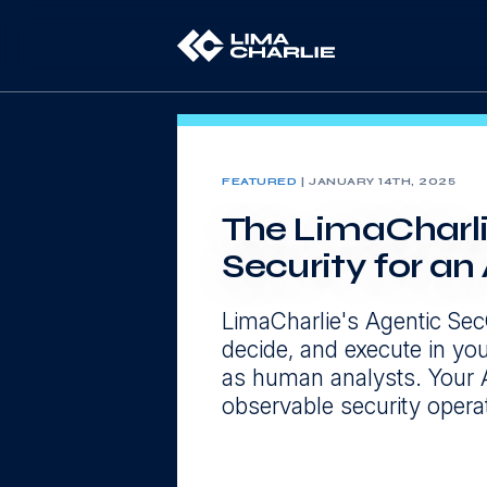
FEATURED
|
JANUARY 14TH, 2025
The LimaCharli
Security for a
LimaCharlie's Agentic Sec
decide, and execute in y
as human analysts. Your 
observable security operato