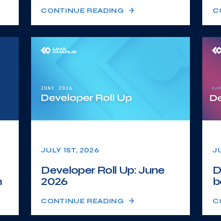
CONTINUE READING
C
JULY 1ST, 2026
J
Developer Roll Up: June
D
n
2026
b
CONTINUE READING
C