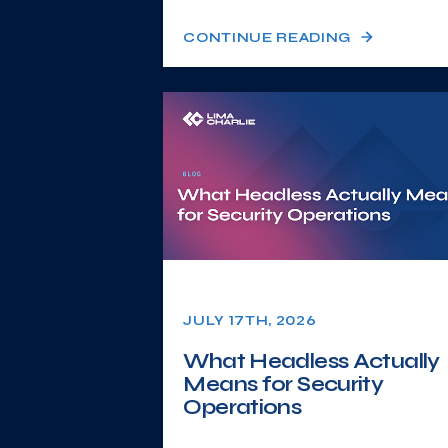
CONTINUE READING
JULY 17TH, 2026
What Headless Actually
Means for Security
Operations