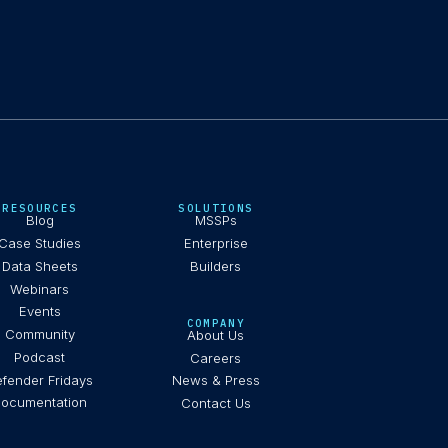
RESOURCES
SOLUTIONS
Blog
MSSPs
Case Studies
Enterprise
Data Sheets
Builders
Webinars
Events
COMPANY
Community
About Us
Podcast
Careers
fender Fridays
News & Press
ocumentation
Contact Us