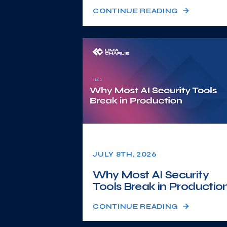
CONTINUE READING
JULY 8TH, 2026
Why Most AI Security
Tools Break in Productio
CONTINUE READING