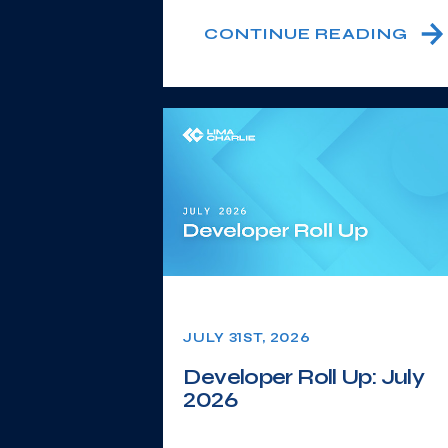
CONTINUE READING
JULY 31ST, 2026
Developer Roll Up: July
2026