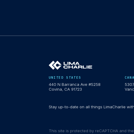
UNITED STATES
CAN
440 N Barranca Ave #5258
5307
Covina, CA 91723
Vanc
Stay up-to-date on all things LimaCharlie wit
This site is protected by reCAPTCHA and th