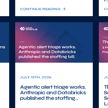
CONTINUE READING
C
JULY 13TH, 2026
J
Agentic alert triage works.
T
Anthropic and Databricks
S
published the staffing...
S
L