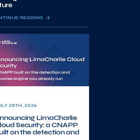
ture
NTINUE READING
ULY 28TH, 2026
nnouncing LimaCharlie
loud Security: a CNAPP
uilt on the detection and
.