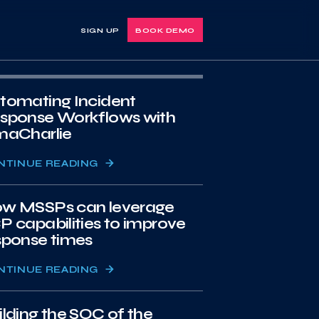
SIGN UP
BOOK DEMO
tomating Incident
sponse Workflows with
maCharlie
NTINUE READING
w MSSPs can leverage
P capabilities to improve
sponse times
NTINUE READING
ilding the SOC of the