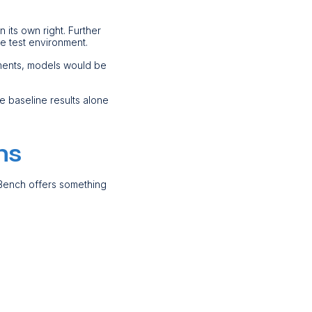
n its own right. Further
he test environment.
yments, models would be
e baseline results alone
ms
-Bench offers something
.