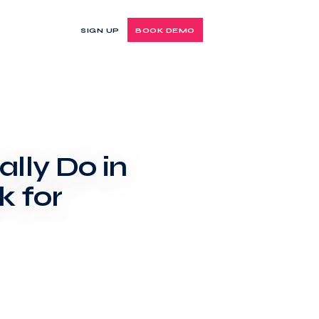
SIGN UP
BOOK DEMO
lly Do in
 for