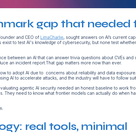
mark gap that needed fi
 founder and CEO of
LimaCharlie
, sought answers on AI’s current cap
exist to test AI's
knowledge
of cybersecurity, but none test whethe
ence between an AI that can answer trivia questions about CVEs and 
roduce an incident report.That gap matters more now than ever.
ow to adopt AI due to concerns about reliability and data exposure
sing AI to accelerate attacks, and the industry will have to follow suit
valuating agentic AI security needed an honest baseline to work fr
ims. They need to know what frontier models can actually do when ha
m.
gy: real tools, minimal