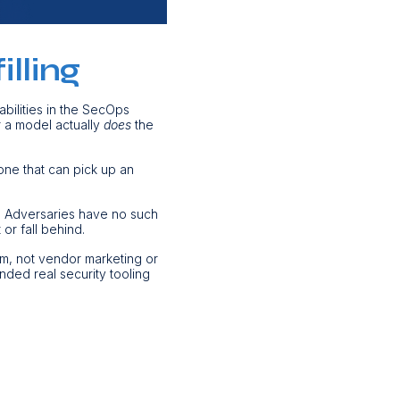
lling
abilities in the SecOps
r a model actually
does
the
one that can pick up an
. Adversaries have no such
 or fall behind.
om, not vendor marketing or
nded real security tooling