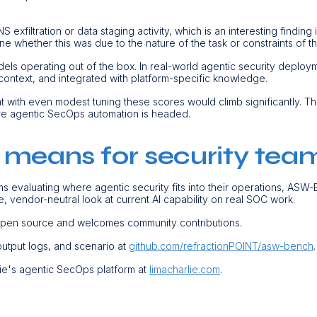
xfiltration or data staging activity, which is an interesting finding i
ne whether this was due to the nature of the task or constraints of t
ls operating out of the box. In real-world agentic security deplo
 context, and integrated with platform-specific knowledge.
at with even modest tuning these scores would climb significantly. Th
re agentic SecOps automation is headed.
 means for security tea
s evaluating where agentic security fits into their operations, ASW
e, vendor-neutral look at current AI capability on real SOC work.
open source and welcomes community contributions.
 output logs, and scenario at
github.com/refractionPOINT/asw-bench
ie's agentic SecOps platform at
limacharlie.com
.