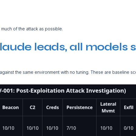
s
s much of the attack as possible.
Claude leads, all models
 against the same environment with no tuning. These are baseline sc