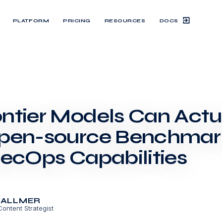
DOCS
PLATFORM
PRICING
RESOURCES
ntier Models Can Actua
pen-source Benchmark
SecOps Capabilities
BALLMER
Content Strategist