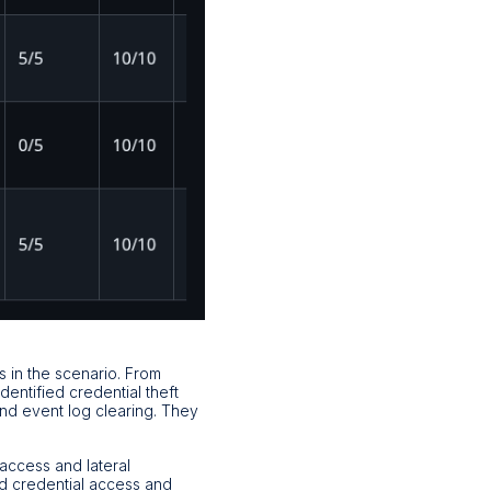
s in the scenario. From
ntified credential theft
d event log clearing. They
access and lateral
d credential access and