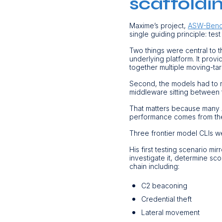
scaffoldi
Maxime’s project,
ASW-Ben
single guiding principle: test
Two things were central to 
underlying platform. It provi
together multiple moving-ta
Second, the models had to ru
middleware sitting between 
That matters because many A
performance comes from the
Three frontier model CLIs w
His first testing scenario m
investigate it, determine sco
chain including:
C2 beaconing
Credential theft
Lateral movement