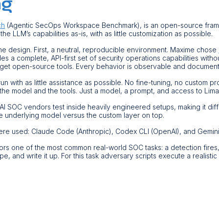
ng
ch
(Agentic SecOps Workspace Benchmark), is an open-source fra
 the LLM’s capabilities as-is, with as little customization as possible.
the design. First, a neutral, reproducible environment. Maxime chose
des a complete, API-first set of security operations capabilities witho
rget open-source tools. Every behavior is observable and documen
n with as little assistance as possible. No fine-tuning, no custom p
the model and the tools. Just a model, a prompt, and access to Lima
I SOC vendors test inside heavily engineered setups, making it dif
 underlying model versus the custom layer on top.
ere used: Claude Code (Anthropic), Codex CLI (OpenAI), and Gemini
irrors one of the most common real-world SOC tasks: a detection fires
pe, and write it up. For this task adversary scripts execute a realistic