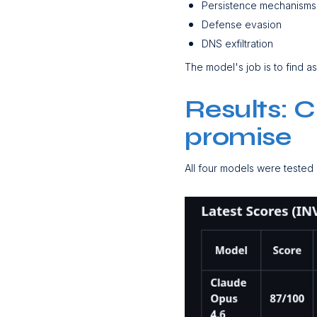
Persistence mechanism
Defense evasion
DNS exfiltration
The model's job is to find a
Results: 
promise
All four models were tested