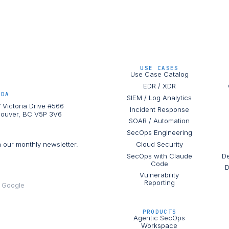
USE CASES
Use Case Catalog
EDR / XDR
ADA
SIEM / Log Analytics
 Victoria Drive #566
Incident Response
ouver, BC V5P 3V6
SOAR / Automation
SecOps Engineering
h our monthly newsletter.
Cloud Security
SecOps with Claude
De
Code
D
Vulnerability
Reporting
e Google
PRODUCTS
Agentic SecOps
Workspace