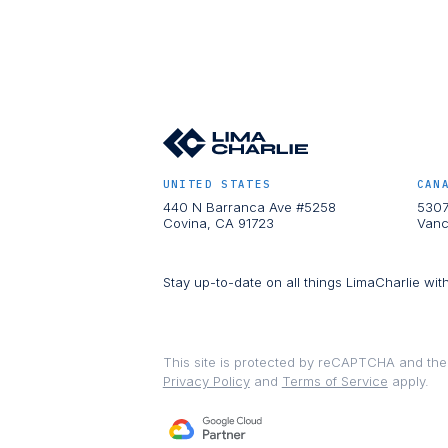
UNITED STATES
CAN
440 N Barranca Ave #5258
5307
Covina, CA 91723
Vanc
Stay up-to-date on all things LimaCharlie wit
This site is protected by reCAPTCHA and th
Privacy Policy
and
Terms of Service
apply.