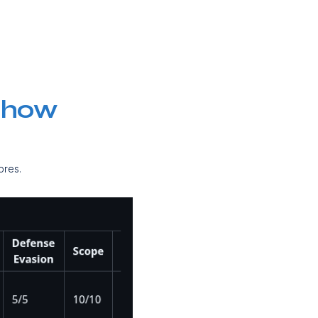
 show
ores.