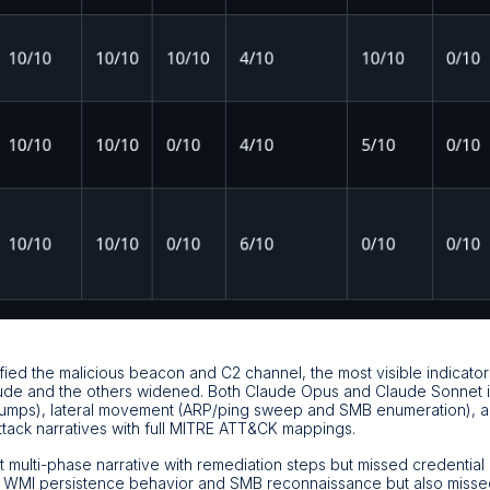
fied the malicious beacon and C2 channel, the most visible indicator
de and the others widened. Both Claude Opus and Claude Sonnet ide
ps), lateral movement (ARP/ping sweep and SMB enumeration), an
ack narratives with full MITRE ATT&CK mappings.
multi-phase narrative with remediation steps but missed credential 
 WMI persistence behavior and SMB reconnaissance but also misse