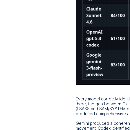
Every model correctly identi
there, the gap between Clau
(LSASS and SAM/SYSTEM dum
produced comprehensive att
Gemini produced a coherent 
movement. Codex identified