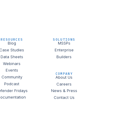
RESOURCES
SOLUTIONS
Blog
MSSPs
Case Studies
Enterprise
Data Sheets
Builders
Webinars
Events
COMPANY
Community
About Us
Podcast
Careers
fender Fridays
News & Press
ocumentation
Contact Us