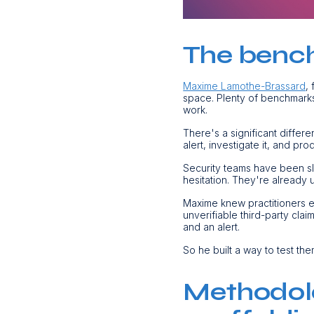
The bench
Maxime Lamothe-Brassard
,
space. Plenty of benchmarks 
work.
There's a significant differ
alert, investigate it, and p
Security teams have been sl
hesitation. They're already u
Maxime knew practitioners e
unverifiable third-party cla
and an alert.
So he built a way to test the
Methodolo