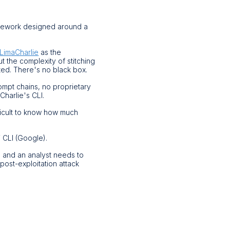
mework designed around a
LimaCharlie
as the
ut the complexity of stitching
ted. There's no black box.
rompt chains, no proprietary
Charlie's CLI.
ficult to know how much
 CLI (Google).
, and an analyst needs to
 post-exploitation attack