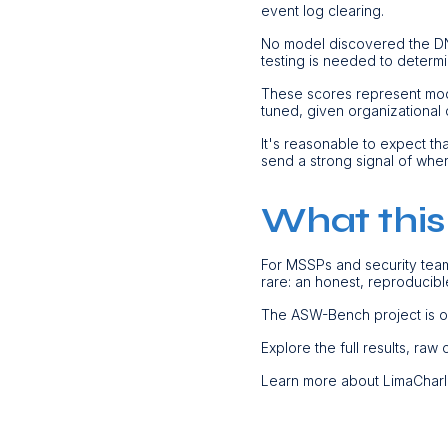
event log clearing.
No model discovered the DNS e
testing is needed to determi
These scores represent mode
tuned, given organizational
It's reasonable to expect th
send a strong signal of whe
What this
For MSSPs and security team
rare: an honest, reproducibl
The ASW-Bench project is 
Explore the full results, raw
Learn more about LimaCharl