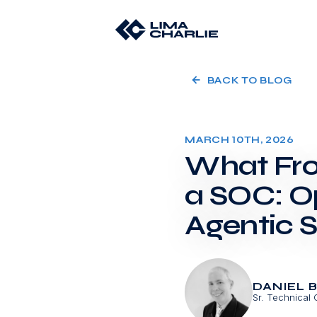
BACK TO BLOG
MARCH 10TH, 2026
What Fro
a SOC: O
Agentic 
DANIEL 
Sr. Technical 