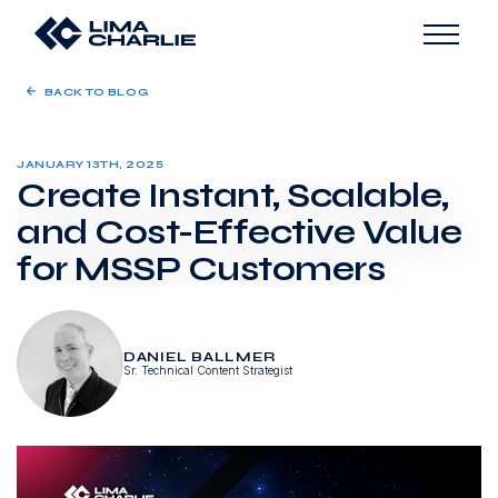
BACK TO BLOG
JANUARY 13TH, 2025
Create Instant, Scalable,
and Cost-Effective Value
for MSSP Customers
DANIEL BALLMER
Sr. Technical Content Strategist