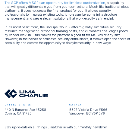
The SCP offers MSSPs an opportunity for limitless customization
, a capability
that will greatly differentiate you from your competitors. Much like traditional cloud
platforms, it does not create the final product for you. It allows security
professionals to integrate existing tools, ignore cumbersome infrastructure
management, and create elegant solutions that work exactly as intended.
In its most basic form, the SecOps Cloud Platform greatly simplifies security
resource management, personnel training costs, and eliminates challenges posed
by vendor lock-in. This makes the platform a good fit for MSSPs of any size.
However, in the hands of dedicated security enthusiasts, it throws open the doors of
possibility and creates the opportunity to do cybersecurity in new ways.
UNITED STATES
CANADA
440 N Barranca Ave #5258
5307 Victoria Drive #566
Covina, CA 91723
Vancouver, BC V5P 3V6
Stay up-to-date on all things LimaCharlie with our monthly newsletter.