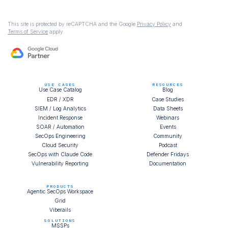
This site is protected by reCAPTCHA and the Google
Privacy Policy
and
Terms of Service
apply.
USE CASES
RESOURCES
Use Case Catalog
Blog
EDR / XDR
Case Studies
SIEM / Log Analytics
Data Sheets
Incident Response
Webinars
SOAR / Automation
Events
SecOps Engineering
Community
Cloud Security
Podcast
SecOps with Claude Code
Defender Fridays
Vulnerability Reporting
Documentation
PRODUCTS
Agentic SecOps Workspace
Grid
Viberails
SOLUTIONS
MSSPs