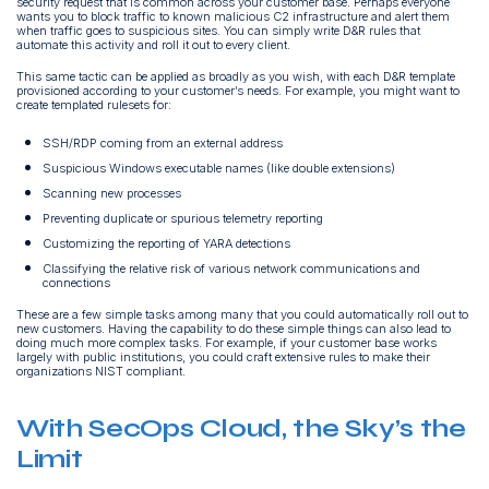
security request that is common across your customer base. Perhaps everyone
wants you to block traffic to known malicious C2 infrastructure and alert them
when traffic goes to suspicious sites. You can simply write D&R rules that
automate this activity and roll it out to every client.
This same tactic can be applied as broadly as you wish, with each D&R template
provisioned according to your customer’s needs. For example, you might want to
create templated rulesets for:
SSH/RDP coming from an external address
Suspicious Windows executable names (like double extensions)
Scanning new processes
Preventing duplicate or spurious telemetry reporting
Customizing the reporting of YARA detections
Classifying the relative risk of various network communications and
connections
These are a few simple tasks among many that you could automatically roll out to
new customers. Having the capability to do these simple things can also lead to
doing much more complex tasks. For example, if your customer base works
largely with public institutions, you could craft extensive rules to make their
organizations NIST compliant.
With SecOps Cloud, the Sky’s the
Limit