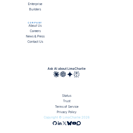
Enterprise
Builders
COMPANY
About Us
Careers
News & Press
Contact Us
Ask AI about LimaCharlie
Status
Trust
Terms of Service
Privacy Policy
Copyright © LimaCharlie
2026