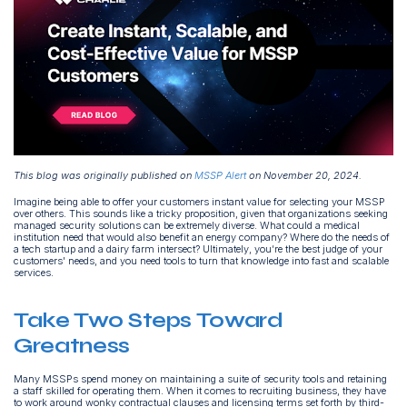
This blog was originally published on
MSSP Alert
on November 20, 2024.
Imagine being able to offer your customers instant value for selecting your MSSP
over others. This sounds like a tricky proposition, given that organizations seeking
managed security solutions can be extremely diverse. What could a medical
institution need that would also benefit an energy company? Where do the needs of
a tech startup and a dairy farm intersect? Ultimately, you’re the best judge of your
customers' needs, and you need tools to turn that knowledge into fast and scalable
services.
Take Two Steps Toward
Greatness
Many MSSPs spend money on maintaining a suite of security tools and retaining
a staff skilled for operating them. When it comes to recruiting business, they have
to work around wonky contractual clauses and licensing terms set forth by third-