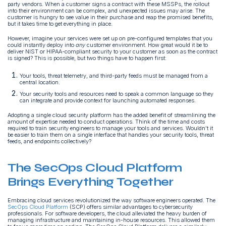
party vendors. When a customer signs a contract with these MSSPs, the rollout
into their environment can be complex, and unexpected issues may arise. The
customer is hungry to see value in their purchase and reap the promised benefits,
but it takes time to get everything in place.
However, imagine your services were set up on pre-configured templates that you
could instantly deploy into
any
customer environment. How great would it be to
deliver NIST or HIPAA-compliant security to your customer as soon as the contract
is signed? This is possible, but two things have to happen first:
Your tools, threat telemetry, and third-party feeds must be managed from a
central location.
Your security tools and resources need to speak a common language so they
can integrate and provide context for launching automated responses.
Adopting a single cloud security platform has the added benefit of streamlining the
amount of expertise needed to conduct operations. Think of the time and costs
required to train security engineers to manage your tools and services. Wouldn’t it
be easier to train them on a single interface that handles your security tools, threat
feeds, and endpoints collectively?
The SecOps Cloud Platform
Brings Everything Together
Embracing cloud services revolutionized the way software engineers operated. The
SecOps Cloud Platform
(SCP) offers similar advantages to cybersecurity
professionals. For software developers, the cloud alleviated the heavy burden of
managing infrastructure and maintaining in-house resources. This allowed them