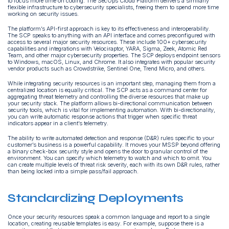
to focus more time on coding. The SecOps Cloud Platform delivers a similarly
flexible infrastructure to cybersecurity specialists, freeing them to spend more time
working on security issues.
The platform’s API-first approach is key to its effectiveness and interoperability.
The SCP speaks to anything with an API interface and comes preconfigured with
access to several major security resources. These include 100+ cybersecurity
capabilities and integrations with Velociraptor, YARA, Sigma, Zeek, Atomic Red
Team, and other major cybersecurity properties. The SCP deploys endpoint sensors
to Windows, macOS, Linux, and Chrome. It also integrates with popular security
vendor products such as Crowdstrike, Sentinel One, Trend Micro, and others.
While integrating security resources is an important step, managing them from a
centralized location is equally critical. The SCP acts as a command center for
aggregating threat telemetry and controlling the diverse resources that make up
your security stack. The platform allows bi-directional communication between
security tools, which is vital for implementing automation. With bi-directionality,
you can write automatic response actions that trigger when specific threat
indicators appear in a client’s telemetry.
The ability to write automated detection and response (D&R) rules specific to your
customer’s business is a powerful capability. It moves your MSSP beyond offering
a binary check-box security style and opens the door to granular control of the
environment. You can specify which telemetry to watch and which to omit. You
can create multiple levels of threat risk severity, each with its own D&R rules, rather
than being locked into a simple pass/fail approach.
Standardizing Deployments
Once your security resources speak a common language and report to a single
location, creating reusable templates is easy. For example, suppose there is a