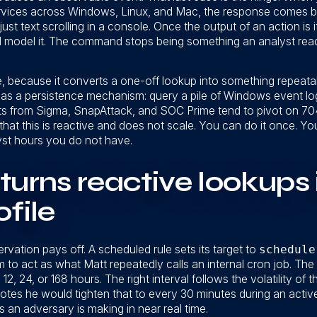
 services across Windows, Linux, and Mac, the response comes 
just text scrolling in a console. Once the output of an action is i
, and model it. The command stops being something an analyst r
, because it converts a one-off lookup into something repeatabl
n as a persistence mechanism: query a pile of Windows event log
ets from Sigma, SnapAttack, and SOC Prime tend to pivot on 704
t that this is reactive and does not scale. You can do it once. Yo
yst hours you do not have.
turns reactive lookups 
ofile
vation pays off. A scheduled rule sets its target to
schedule
rm to act as what Matt repeatedly calls an internal cron job. Th
 12, 24, or 168 hours. The right interval follows the volatility of
t notes he would tighten that to every 30 minutes during an acti
 an adversary is making in near real time.