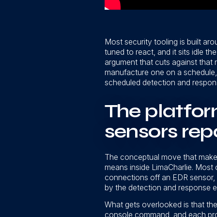
Most security tooling is built ar
tuned to react, and it sits idle t
argument that cuts against that r
manufacture one on a schedule, 
scheduled detection and response r
The platfor
sensors rep
The conceptual move that makes
means inside LimaCharlie. Most 
connections off an EDR sensor, 
by the detection and response eng
What gets overlooked is that the 
console command, and each prod