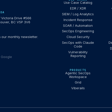
Use Case Catalog
EDR / XDR
ADA
SIEM / Log Analytics
 Victoria Drive #566
Incident Response
ouver, BC V5P 3V6
SOAR / Automation
SecOps Engineering
h our monthly newsletter.
Cloud Security
SecOps with Claude
De
Code
D
Vulnerability
Reporting
e Google
PRODUCTS
Agentic SecOps
Workspace
Grid
Viberails