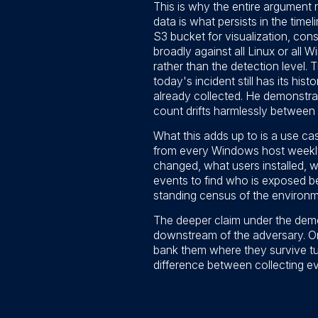
This is why the entire argument 
data is what persists in the tim
S3 bucket for visualization, conso
broadly against all Linux or all 
rather than the detection level.
today's incident still has its his
already collected. He demonstra
count drifts harmlessly between 8
What this adds up to is a use cas
from every Windows host weekly 
changed, what users installed, w
events to find who is exposed be
standing census of the environm
The deeper claim under the demos
downstream of the adversary. On
bank them where they survive tu
difference between collecting e