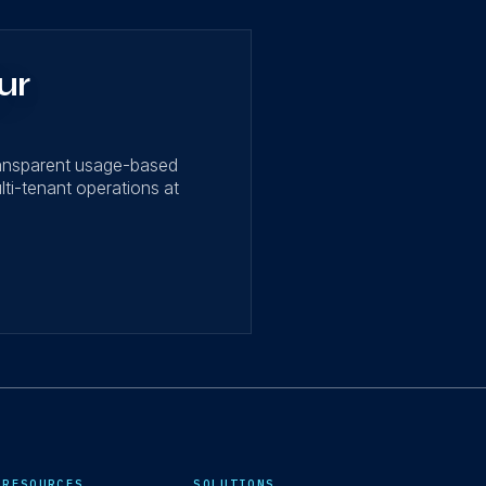
ur
ransparent usage-based
lti-tenant operations at
RESOURCES
SOLUTIONS