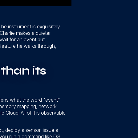
The instrument is exquisitely
maCharlie makes a quieter
wait for an event but
feature he walks through,
than its
dens what the word "event"
, memory mapping, network
Cloud. All of it is observable
ct, deploy a sensor, issue a
 you run a command like OS