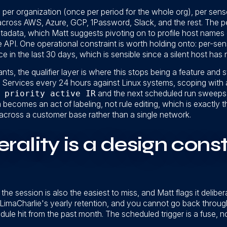
un per organization (once per period for the whole org), per se
 across AWS, Azure, GCP, 1Password, Slack, and the rest. The 
tadata, which Matt suggests pivoting on to profile host names 
 the API. One operational constraint is worth holding onto: per-s
e in the last 30 days, which is sensible since a silent host has 
ts, the qualifier layer is where this stops being a feature and 
S Services every 24 hours against Linux systems, scoping with 
 priority active IR
and the next scheduled run sweeps i
becomes an act of labeling, not rule editing, which is exactly t
across a customer base rather than a single network.
ality is a design constr
the session is also the easiest to miss, and Matt flags it delibe
f LimaCharlie's yearly retention, and you cannot go back throu
ule hit from the past month. The scheduled trigger is a fuse, no