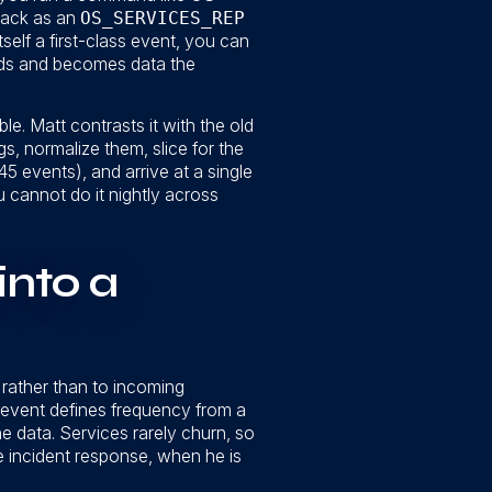
back as an
OS_SERVICES_REP
tself a first-class event, you can
eads and becomes data the
e. Matt contrasts it with the old
s, normalize them, slice for the
5 events), and arrive at a single
u cannot do it nightly across
into a
rather than to incoming
e event defines frequency from a
 the data. Services rarely churn, so
ve incident response, when he is