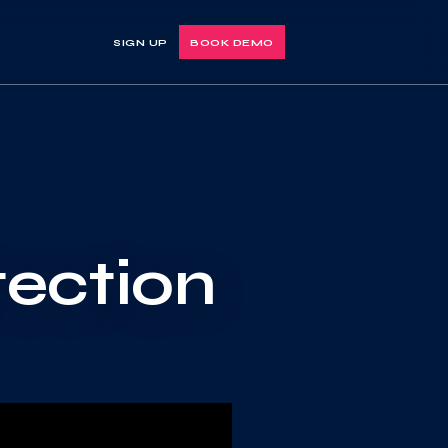
SIGN UP
BOOK DEMO
tection