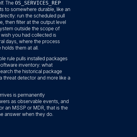
lf. The
OS_SERVICES_REP
uts to somewhere durable, like an
directly: run the scheduled pull
 then filter at the output level
 system outside the scope of
ou wish you had collected is
al days, where the process
holds them at all.
le rule pulls installed packages
software inventory: what
search the historical package
a threat detector and more like a
rrives is permanently
swers as observable events, and
For an MSSP or MDR, that is the
the answer when they do.