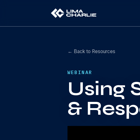
← Back to Resources
WEBINAR
Using 
& Resp