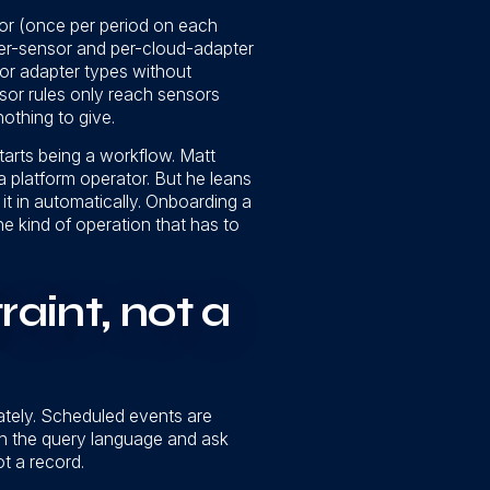
nsor (once per period on each
per-sensor and per-cloud-adapter
or adapter types without
ensor rules only reach sensors
nothing to give.
starts being a workflow. Matt
a platform operator. But he leans
t in automatically. Onboarding a
he kind of operation that has to
aint, not a
rately. Scheduled events are
gh the query language and ask
t a record.