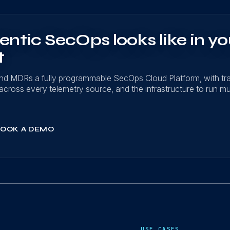
ntic SecOps looks like in yo
t
nd MDRs a fully programmable SecOps Cloud Platform, with t
on across every telemetry source, and the infrastructure to run mu
OOK A DEMO
USE CASES