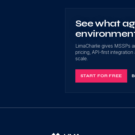
See what age
environmen
LimaCharlie gives MSSPs a
pricing, API-first integrati
scale.
START FOR FREE
B