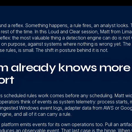
ound a reflex. Something happens, a rule fires, an analyst looks. 
he rest of the time. In this Loud and Clear session, Matt from Li
eflex: the most valuable thing a detection engine can do is not 
on purpose, against systems where nothing is wrong yet. The 
ules, is small. The shift in posture behind it is not.
m already knows more 
ort
 scheduled rules work comes before any scheduling. Matt wi
operators think of events as system telemetry: process starts
ingested Windows event logs, adapter data from AWS or Google 
ine, and all of it can carry a rule.
platform emits events for its own operations too. Pull an artifa
uces an observable event. That last case is the hinge. When