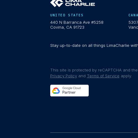
UNITED STATES
CAN
440 N Barranca Ave #5258
5307
Covina, CA 91723
Vanc
Stay up-to-date on all things LimaCharlie wit
This site is protected by reCAPTCHA and th
Privacy Policy
and
Terms of Service
apply.