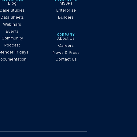
Blog
MSSPs
Case Studies
Enterprise
Data Sheets
Builders
Webinars
Events
COMPANY
Community
About Us
Podcast
Careers
fender Fridays
News & Press
ocumentation
Contact Us