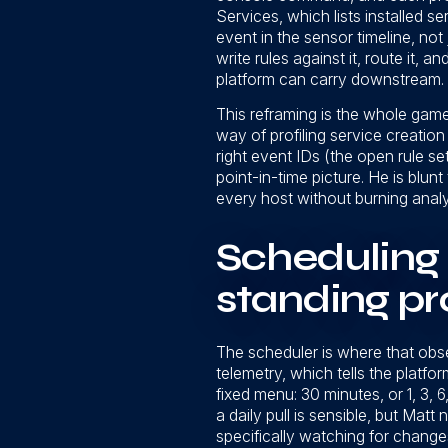
Services, which lists installed
event in the sensor timeline, not 
write rules against it, route it
platform can carry downstream.
This reframing is the whole game
way of profiling service creatio
right event IDs (the open rule s
point-in-time picture. He is blun
every host without burning anal
Scheduling 
standing pr
The scheduler is where that obser
telemetry, which tells the platfo
fixed menu: 30 minutes, or 1, 3, 6,
a daily pull is sensible, but Mat
specifically watching for changes