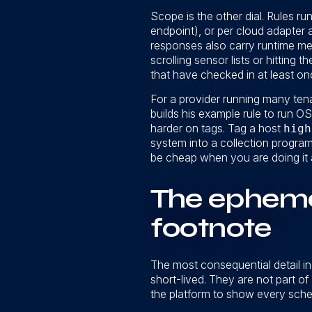
Scope is the other dial. Rules r
endpoint), or per cloud adapter
responses also carry runtime me
scrolling sensor lists or hitting
that have checked in at least onc
For a provider running many tenan
builds his example rule to run O
harder on tags. Tag a host
high
system into a collection program 
be cheap when you are doing it 
The ephemer
footnote
The most consequential detail in 
short-lived. They are not part o
the platform to show every sched