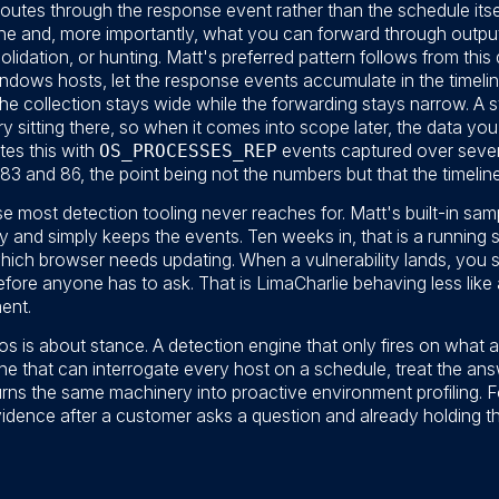
routes through the response event rather than the schedule itse
eline and, more importantly, what you can forward through outp
lidation, or hunting. Matt's preferred pattern follows from this 
Windows hosts, let the response events accumulate in the timeline,
 The collection stays wide while the forwarding stays narrow. A
tory sitting there, so when it comes into scope later, the data y
tes this with
OS_PROCESSES_REP
events captured over sever
3 and 86, the point being not the numbers but that the timeline 
e most detection tooling never reaches for. Matt's built-in samp
and simply keeps the events. Ten weeks in, that is a running 
hich browser needs updating. When a vulnerability lands, you 
fore anyone has to ask. That is LimaCharlie behaving less like 
ent.
 is about stance. A detection engine that only fires on what a
e that can interrogate every host on a schedule, treat the an
rns the same machinery into proactive environment profiling. 
vidence after a customer asks a question and already holding 