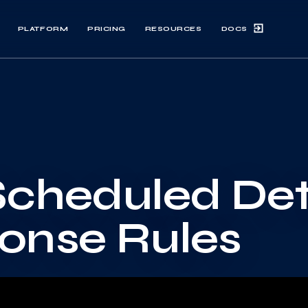
DOCS
PLATFORM
PRICING
RESOURCES
Scheduled De
onse Rules