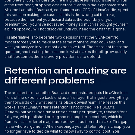
completely. So providers do the thing that feels responsible and filter
at the front door, dropping data before it lands in the expensive store.
Maxime Lamothe-Brassard, co-founder and CEO of LimaCharlie, spent
this session making the case that this is the wrong cut to make,
because the moment you discard data at the boundary of your
premium tool, you have not saved money so much as bought yourself
a blind spot you will not discover until you need the data that is gone.
His alternative is to separate two decisions that the SIEM-centric
model forces you to make at the same moment: what you keep, and
what you analyze in your most expensive tool. Those are not the same
question, and treating them as one is what makes the bill grow quietly
until it becomes the line every provider has to defend.
Retention and routing are
different problems
The architecture Lamothe-Brassard demonstrated puts LimaCharlie in
front of the expensive back end as a first layer that ingests everything,
then forwards only what earns its place downstream. The reason this
works is that LimaCharlie's retention is not priced like a SIEM's.
General-purpose logs run at fifteen cents per gigabyte, retained for a
full year, with published pricing and no long-term contract, which he
frames as an order of magnitude below a traditional data lake. That gap
is the whole argument. When keeping a year of telemetry is cheap, you
no longer have to decide what to throw away to control cost. You