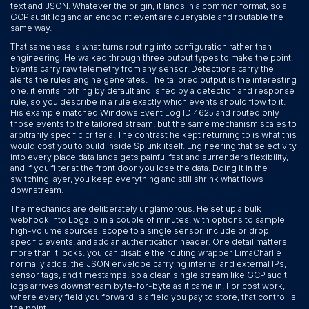
text and JSON. Whatever the origin, it lands in a common format, so a
GCP audit log and an endpoint event are queryable and routable the
same way.
That sameness is what turns routing into configuration rather than
engineering. He walked through three output types to make the point.
Events carry raw telemetry from any sensor. Detections carry the
alerts the rules engine generates. The tailored output is the interesting
one: it emits nothing by default and is fed by a detection and response
rule, so you describe in a rule exactly which events should flow to it.
His example matched Windows Event Log ID 4625 and routed only
those events to the tailored stream, but the same mechanism scales to
arbitrarily specific criteria. The contrast he kept returning to is what this
would cost you to build inside Splunk itself. Engineering that selectivity
into every place data lands gets painful fast and surrenders flexibility,
and if you filter at the front door you lose the data. Doing it in the
switching layer, you keep everything and still shrink what flows
downstream.
The mechanics are deliberately unglamorous. He set up a bulk
webhook into Logz.io in a couple of minutes, with options to sample
high-volume sources, scope to a single sensor, include or drop
specific events, and add an authentication header. One detail matters
more than it looks: you can disable the routing wrapper LimaCharlie
normally adds, the JSON envelope carrying internal and external IPs,
sensor tags, and timestamps, so a clean single stream like GCP audit
logs arrives downstream byte-for-byte as it came in. For cost work,
where every field you forward is a field you pay to store, that control is
the point.