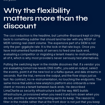
Why the flexibility
matters more than the
discount
The cost reduction is the headline, but Lamothe-Brassard kept circling
back to something subtler that should land harder with any MSSP or
MDR running real client volume. The expensive part of a SIEM is not
only the per-gigabyte rate. It is the lock-in that rate buys. Once you
have instrumented hundreds of servers to feed one back end,
evaluating a competitor or migrating a tenant means re-instrumenting
all of it, which is why most providers never seriously test alternatives.
Putting the switching layer in the middle dissolves that. If a vendor you
are evaluating tomorrow needs DNS traffic, you add an output, select
the events, point it at the new tool or a Kafka queue, and data streams in
seconds. Run the trial, remove the output, and the flow stops just as
fast. No contract, no re-instrumentation, no touching the endpoints. The
same move that adds a new analytics platform also onboards a new
client or moves a tenant between back ends. He described
LimaCharlie as security infrastructure built the way AWS builds
infrastructure, provisioned when you need it and torn down when you
do not, and this is where that framing earns its keep. The reason to
filter in the middle rather than at the front door is not just that you keep