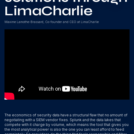
LimaCharlie
Maxime Lamothe-Brassard, Co-founder and CEO at LimaCharlie
The economics of security data have a structural flaw that no amount of
negotiating with a SIEM vendor fixes. Splunk and the data lakes that
compete with it charge by volume, which means the tool that gives you
the most analytical power is also the one you can least afford to feed