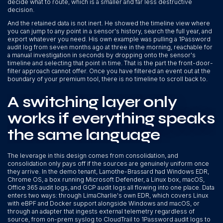
decide what to route, which is a smaller and far less destructive
decision.
And the retained data is not inert. He showed the timeline view where
you can jump to any point in a sensor's history, search the full year, and
export whatever you need. His own example was pulling a 1Password
audit log from seven months ago at three in the morning, reachable for
a manual investigation in seconds by dropping onto the sensor's
timeline and selecting that point in time. That is the part the front-door-
filter approach cannot offer. Once you have filtered an event out at the
boundary of your premium tool, there is no timeline to scroll back to.
A switching layer only
works if everything speaks
the same language
The leverage in this design comes from consolidation, and
consolidation only pays off if the sources are genuinely uniform once
they arrive. In the demo tenant, Lamothe-Brassard had Windows EDR,
Chrome OS, a box running Microsoft Defender, a Linux box, macOS,
Office 365 audit logs, and GCP audit logs all flowing into one place. Data
enters two ways: through LimaCharlie's own EDR, which covers Linux
with eBPF and Docker support alongside Windows and macOS, or
through an adapter that ingests external telemetry regardless of
source, from on-prem syslog to CloudTrail to 1Password audit logs to