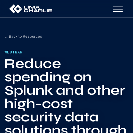
← Back to Resources
WEBINAR
Reduce
spending on
Splunk and other
high-cost
security data
solutions through