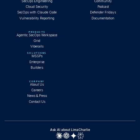
SecOps Engineering
Community
Cloud Security
Podcast
SecOps with Claude Code
Defender Fridays
Vulnerability Reporting
Documentation
PRODUCTS
Agentic SecOps Workspace
Grid
Viberails
SOLUTIONS
MSSPs
Enterprise
Builders
COMPANY
About Us
Careers
News & Press
Contact Us
Ask AI about LimaCharlie