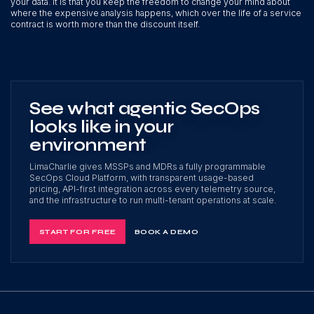
your data. It is that you keep the freedom to change your mind about
where the expensive analysis happens, which over the life of a service
contract is worth more than the discount itself.
See what agentic SecOps
looks like in your
environment
LimaCharlie gives MSSPs and MDRs a fully programmable
SecOps Cloud Platform, with transparent usage-based
pricing, API-first integration across every telemetry source,
and the infrastructure to run multi-tenant operations at scale.
START FOR FREE
BOOK A DEMO