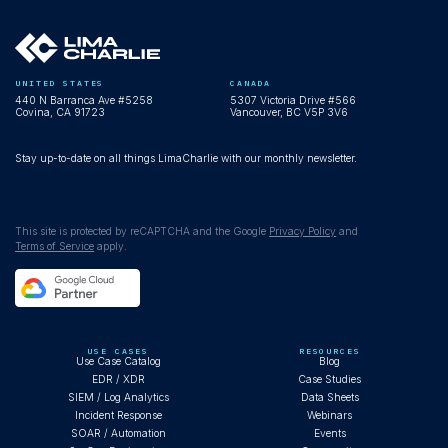
UNITED STATES
CANADA
440 N Barranca Ave #5258
5307 Victoria Drive #566
Covina, CA 91723
Vancouver, BC V5P 3V6
Stay up-to-date on all things LimaCharlie with our monthly newsletter.
This site is protected by reCAPTCHA and the Google
Privacy Policy
and
Terms of Service
apply.
USE CASES
RESOURCES
Use Case Catalog
Blog
EDR / XDR
Case Studies
SIEM / Log Analytics
Data Sheets
Incident Response
Webinars
SOAR / Automation
Events