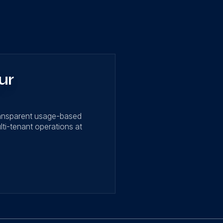
ur
ransparent usage-based
lti-tenant operations at