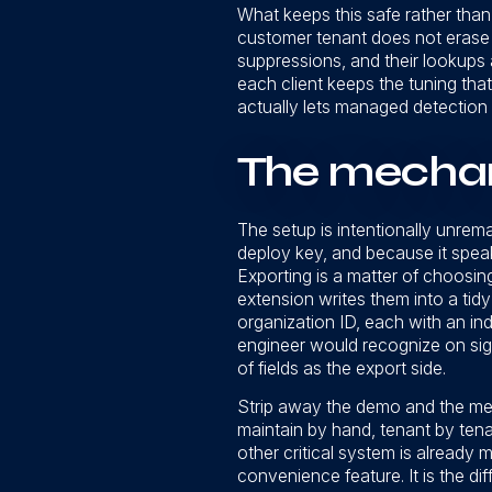
What keeps this safe rather than b
customer tenant does not erase w
suppressions, and their lookups a
each client keeps the tuning that
actually lets managed detection 
The mechani
The setup is intentionally unrema
deploy key, and because it speaks
Exporting is a matter of choosing
extension writes them into a tidy 
organization ID, each with an ind
engineer would recognize on sigh
of fields as the export side.
Strip away the demo and the mes
maintain by hand, tenant by tenan
other critical system is already 
convenience feature. It is the d