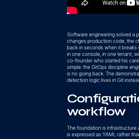
Software engineering solved a p
changes production code, the chan
back in seconds when it breaks 
in one console, in one tenant, 
co-founder who started his caree
simple: the GitOps discipline eng
is no going back. The demonstrat
detection logic lives in Git instead
Configurat
workflow
The foundation is infrastructure
is expressed as YAML rather than