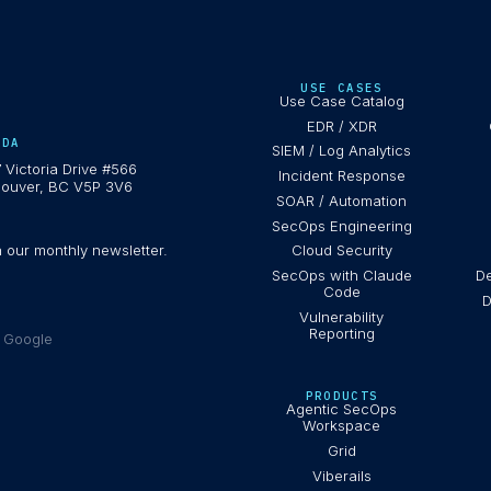
USE CASES
Use Case Catalog
EDR / XDR
ADA
SIEM / Log Analytics
 Victoria Drive #566
Incident Response
ouver, BC V5P 3V6
SOAR / Automation
SecOps Engineering
h our monthly newsletter.
Cloud Security
SecOps with Claude
De
Code
D
Vulnerability
Reporting
e Google
PRODUCTS
Agentic SecOps
Workspace
Grid
Viberails