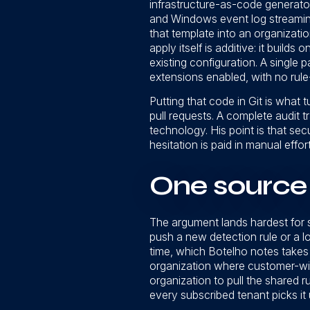
infrastructure-as-code generato
and Windows event log streaming
that template into an organizati
apply itself is additive: it builds
existing configuration. A single 
extensions enabled, with no rule-
Putting that code in Git is what 
pull requests. A complete audit t
technology. His point is that se
hesitation is paid in manual effor
One source 
The argument lands hardest for 
push a new detection rule or a l
time, which Botelho notes takes 
organization where customer-wid
organization to pull the shared r
every subscribed tenant picks it 