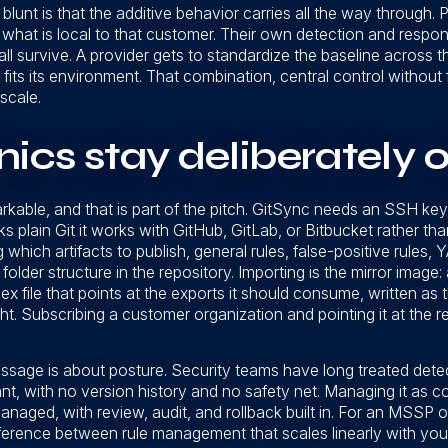
lunt is that the additive behavior carries all the way through. P
hat is local to that customer. Their own detection and response
ll survive. A provider gets to standardize the baseline across t
 fits its environment. That combination, central control without 
scale.
cs stay deliberately o
rkable, and that is part of the pitch. GitSync needs an SSH key p
 plain Git it works with GitHub, GitLab, or Bitbucket rather tha
 which artifacts to publish, general rules, false-positive rules,
folder structure in the repository. Importing is the mirror image
ex file that points at the exports it should consume, written as 
t. Subscribing a customer organization and pointing it at the 
sage is about posture. Security teams have long treated det
t, with no version history and no safety net. Managing it as co
managed, with review, audit, and rollback built in. For an MSSP o
ifference between rule management that scales linearly with yo