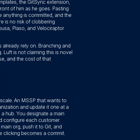
mplates, the GitSync extension,
ront of him as he goes. Pasting
re anything is committed, and the
re is no risk of clobbering
abusa, Plaso, and Velociraptor
ms already rely on. Branching and
Luft is not claiming this is novel
e, and the cost of that
 scale. An MSSP that wants to
nization and update it one at a
th a hub. You designate a main
nd configure each customer
main org, push it to Git, and
tive clicking becomes a commit.