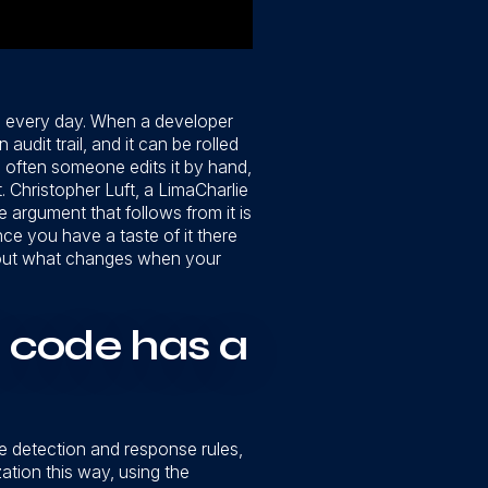
th every day. When a developer
udit trail, and it can be rolled
 often someone edits it by hand,
 Christopher Luft, a LimaCharlie
 argument that follows from it is
nce you have a taste of it there
 about what changes when your
 code has a
he detection and response rules,
ation this way, using the