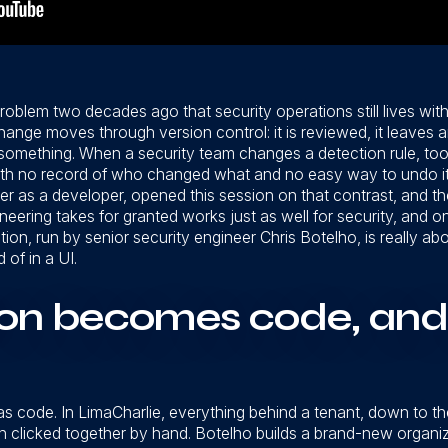
roblem two decades ago that security operations still lives wi
ge moves through version control: it is reviewed, it leaves an a
something. When a security team changes a detection rule, too
with no record of who changed what and no easy way to undo it.
r as a developer, opened this session on that contrast, and the
ineering takes for granted works just as well for security, and o
ion, run by senior security engineer Chris Botelho, is really
 of in a UI.
ion becomes code, and
 as code. In LimaCharlie, everything behind a tenant, down to t
 clicked together by hand. Botelho builds a brand-new organiz