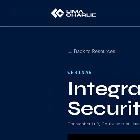
← Back to Resources
WEBINAR
Integra
Securi
Christopher Luft, Co-founder at Lima