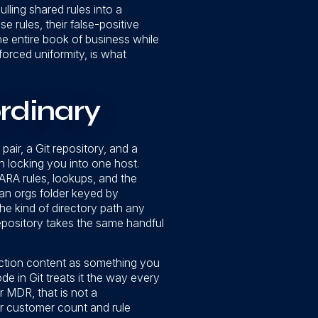
ulling shared rules into a
 rules, their false-positive
he entire book of business while
forced uniformity, is what
rdinary
air, a Git repository, and a
n locking you into one host.
 YARA rules, lookups, and the
: an orgs folder keyed by
the kind of directory path any
repository takes the same handful
ection content as something you
de in Git treats it the way every
r MDR, that is not a
ur customer count and rule