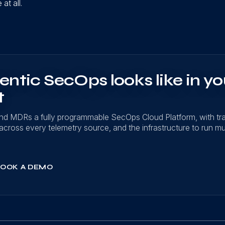
at all.
ntic SecOps looks like in yo
t
nd MDRs a fully programmable SecOps Cloud Platform, with t
on across every telemetry source, and the infrastructure to run mu
OOK A DEMO