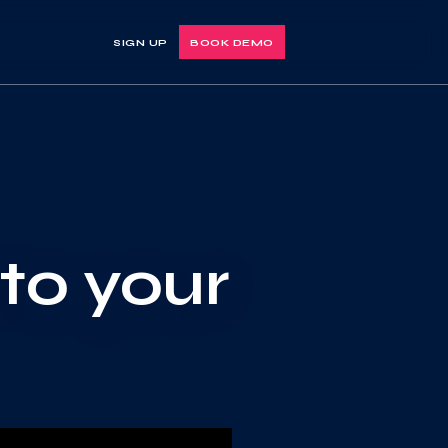
SIGN UP
BOOK DEMO
nto your