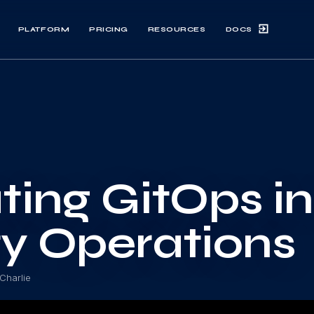
DOCS
PLATFORM
PRICING
RESOURCES
ting GitOps i
ty Operations
Charlie