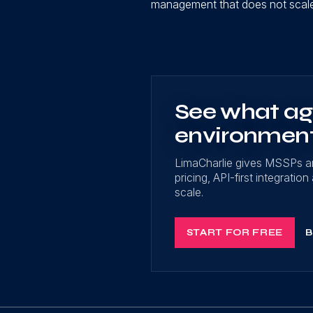
management that does not scale 
See what age
environmen
LimaCharlie gives MSSPs a
pricing, API-first integrati
scale.
START FOR FREE
B