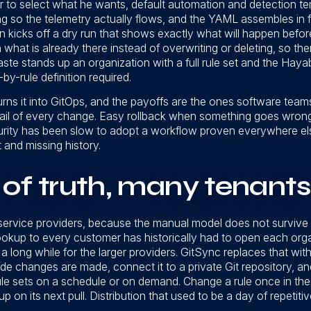
r to select what he wants, default automation and detection te
 so the telemetry actually flows, and the YAML assembles in f
on kicks off a dry run that shows exactly what will happen befo
 on what is already there instead of overwriting or deleting, so the
paste stands up an organization with a full rule set and the Hay
by-rule definition required.
turns it into GitOps, and the payoffs are the ones software tea
rail of every change. Easy rollback when something goes wrong. 
curity has been slow to adopt a workflow proven everywhere els
t and missing history.
of truth, many tenants
service providers, because the manual model does not survive
ookup to every customer has historically had to open each orga
a long while for the larger providers. GitSync replaces that wi
e changes are made, connect it to a private Git repository, a
ule sets on a schedule or on demand. Change a rule once in the 
up on its next pull. Distribution that used to be a day of repeti