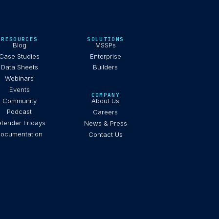
RESOURCES
SOLUTIONS
Blog
MSSPs
Case Studies
Enterprise
Data Sheets
Builders
Webinars
Events
COMPANY
Community
About Us
Podcast
Careers
fender Fridays
News & Press
ocumentation
Contact Us