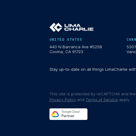
UNITED STATES
CAN
440 N Barranca Ave #5258
5307
Covina, CA 91723
Vanc
Stay up-to-date on all things LimaCharlie wit
This site is protected by reCAPTCHA and th
Privacy Policy
and
Terms of Service
apply.