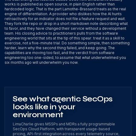
works is published as open source, in plain English rather than
hardcoded logic. That is the part Lamothe-Brassard treats as the real
engine of differentiation. A provider who dislikes how the AI hunts
retroactively for an indicator does not file a feature request and wait.
They fork the repo or drop in a short markdown note describing what
to favor, and they have changed their service without a development
team. His closing advice to practitioners pulls from the software
engineering world that sits at the tip of this spear: treat it as a skill to
exercise, not a five-minute trial. Do something simple, then something
harder, learn why the second thing failed, and keep going. The
capabilities are moving too fast, and the verdict from software
engineering too one-sided, to assume that what underwhelmed you
six months ago will underwhelm you now.
See what agentic SecOps
looks like in your
environment
LimaCharlie gives MSSPs and MDRs a fully programmable
SecOps Cloud Platform, with transparent usage-based
pricing, API-first integration across every telemetry source,