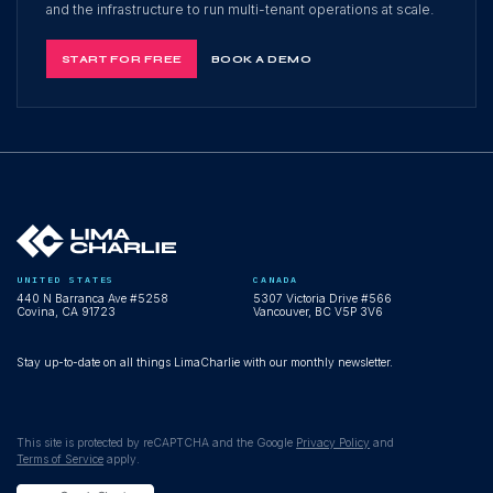
and the infrastructure to run multi-tenant operations at scale.
START FOR FREE
BOOK A DEMO
UNITED STATES
CANADA
440 N Barranca Ave #5258
5307 Victoria Drive #566
Covina, CA 91723
Vancouver, BC V5P 3V6
Stay up-to-date on all things LimaCharlie with our monthly newsletter.
This site is protected by reCAPTCHA and the Google
Privacy Policy
and
Terms of Service
apply.