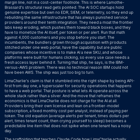
margin line, not in a cost-center footnote. This is where Lamothe-
Brassard's structural read gets pointed. The AI SOC startups hold
genuine expertise but own no EDR, SIEM, or telemetry, so they end up
rebuilding the same infrastructure that has always punished service
providers around their tenth integration. They need a moat the frontier
labs keep eroding, which pushes them toward black boxes, and they
have to monetize the AI itself, per token or per alert. Run that math
against 4,000 customers and you stop before you start. The
incumbents, the bundlers grown through acquisition with products
stitched under one web portal, have the capability but are public
companies whose incentive is to make AI a new SKU, and whose
platforms were built for humans clicking, so every use case needs a
fresh access layer behind it. Turning that ship, he says, is the IBM-
versus-AWS problem. There was no technical reason IBM could not
have been AWS. The ship was just too big to turn.
LimaCharlie's claim is that it stumbled into the right shape by being API-
first from day one, a hyperscaler for security operations that happens
to have a web portal. That posture is what lets AI operate across the
whole stack rather than a sliver. And the move that reframes the
economics is that LimaCharlie does not charge for the AI at all.
Providers bring their own license and lean on a frontier-model
subscription, a fixed monthly cost per analyst, instead of paying per
token. The old equation (average alerts per tenant, times dollars per
alert, times tenant count, then crying yourself to sleep) becomes a
predictable line item that does not spike when one tenant has a noisy
day.
The scaffolding that teaches Claude Code how LimaCharlie actually