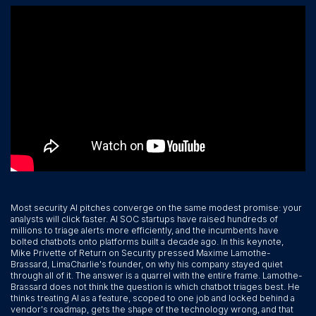
Most security AI pitches converge on the same modest promise: your
analysts will click faster. AI SOC startups have raised hundreds of
millions to triage alerts more efficiently, and the incumbents have
bolted chatbots onto platforms built a decade ago. In this keynote,
Mike Privette of Return on Security pressed Maxime Lamothe-
Brassard, LimaCharlie's founder, on why his company stayed quiet
through all of it. The answer is a quarrel with the entire frame. Lamothe-
Brassard does not think the question is which chatbot triages best. He
thinks treating AI as a feature, scoped to one job and locked behind a
vendor's roadmap, gets the shape of the technology wrong, and that