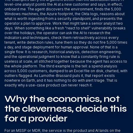
level-one analyst points the AI at a new customer and says, in effect,
onboard me. The agent discovers the environment, finds the 5,000
Windows machines, the Azure footprint, the Okta logs, reasons about
what is worth ingesting from a security standpoint, and presents the
operator a plan to approve. Work that might take a senior analyst two
days. When something like a fresh "react to shell" vulnerability breaks
over the holidays, the operator can ask the AI to research the
indicators and techniques, check them retroactively across every
tenant, write detection rules, tune them so they do not fire 5,000 times
a day, and stage deployment for human approval. None of that is a
single flow. It is research, historical analysis, detection engineering,
and the operational judgment to know that a constantly firing rule is
useless at scale, all stitched together because the agent has access to
the whole platform. The third example is the tell: a spend analysis
across 5,000 customers, dumped to an Excel file on disk, charted, with
outliers flagged. As Lamothe-Brassard puts it, that report exists
nowhere on Earth, and it has nothing to do with alert triage. That is
exactly why a use-case product can never reach it.
Why the economics, not
the cleverness, decide this
for a provider
For an MSSP or MDR, the service is the product and AI lands on the