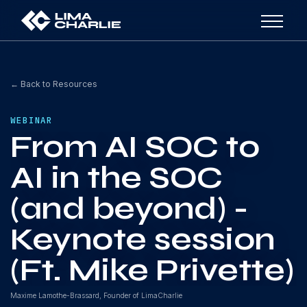
← Back to Resources
WEBINAR
From AI SOC to
AI in the SOC
(and beyond) -
Keynote session
(Ft. Mike Privette)
Maxime Lamothe-Brassard, Founder of LimaCharlie