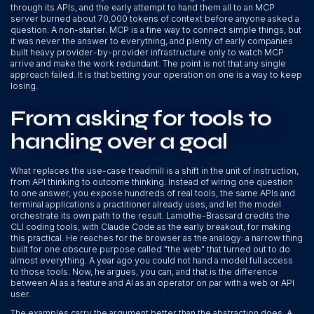
through its APIs, and the early attempt to hand them all to an MCP
server burned about 70,000 tokens of context before anyone asked a
question. A non-starter. MCP is a fine way to connect simple things, but
it was never the answer to everything, and plenty of early companies
built heavy provider-by-provider infrastructure only to watch MCP
arrive and make the work redundant. The point is not that any single
approach failed. It is that betting your operation on one is a way to keep
losing.
From asking for tools to
handing over a goal
What replaces the use-case treadmill is a shift in the unit of instruction,
from API thinking to outcome thinking. Instead of wiring one question
to one answer, you expose hundreds of real tools, the same APIs and
terminal applications a practitioner already uses, and let the model
orchestrate its own path to the result. Lamothe-Brassard credits the
CLI coding tools, with Claude Code as the early breakout, for making
this practical. He reaches for the browser as the analogy: a narrow thing
built for one obscure purpose called "the web" that turned out to do
almost everything. A year ago you could not hand a model full access
to those tools. Now, he argues, you can, and that is the difference
between AI as a feature and AI as an operator on par with a web or API
user.
The examples carry the argument better than the abstraction does. A