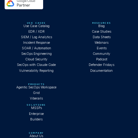
USE CASES
RESOURCES
Use Case Catalog
Blog
EDR / XDR
Case Studies
SIEM / Log Analytics
Data Sheets
Incident Response
Webinars
SOAR / Automation
Events
SecOps Engineering
Community
Cloud Security
Podcast
SecOps with Claude Code
Defender Fridays
Vulnerability Reporting
Documentation
PRODUCTS
Agentic SecOps Workspace
Grid
Viberails
SOLUTIONS
MSSPs
Enterprise
Builders
COMPANY
About Us