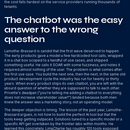
the cost falls hardest on the service providers running thousands of
tenants.
The chatbot was the easy
answer to the wrong
question
Lamothe-Brassard is candid that the first wave deserved to happen.
The early products gave a model a few hardcoded tool calls, wrapped
it in a chat box scoped to a handful of use cases, and shipped
something useful. He calls it SOAR with some fuzziness, and notes it
required almost nothing of the user. The problem is what comes after
the first use case. You build the next one, then the next, in the same old
product development cycle the industry has run for twenty or thirty
years. When every product ships its own chatbot, you are left with the
absurd question of whether they are supposed to talk to each other.
Privette's deadpan ("you're telling me adding a chatbot to everything
does not increase shareholder value?") landed because both men
knew the answer was a marketing story, not an operating model.
The deeper objection is timing. The lesson of the past year, Lamothe-
Brassard argues, is not how to build the perfect AI tool but that the
tools keep getting outpaced. Solutions tuned to a specific model or a
specific API get overtaken by the frontier labs within months. He
learned this concretely. LimaCharlie has roughly 120 tools exposed