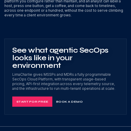
platform you configure rather than maintain, and an analyst can label a
host, press one button, get a coffee, and come back to timelines,
across one endpoint or a hundred, without the cost to serve climbing
every time a client environment grows.
See what agentic SecOps
looks like in your
environment
LimaCharlie gives MSSPs and MDRs a fully programmable
SecOps Cloud Platform, with transparent usage-based
pricing, API-first integration across every telemetry source,
and the infrastructure to run multi-tenant operations at scale.
START FOR FREE
BOOK A DEMO