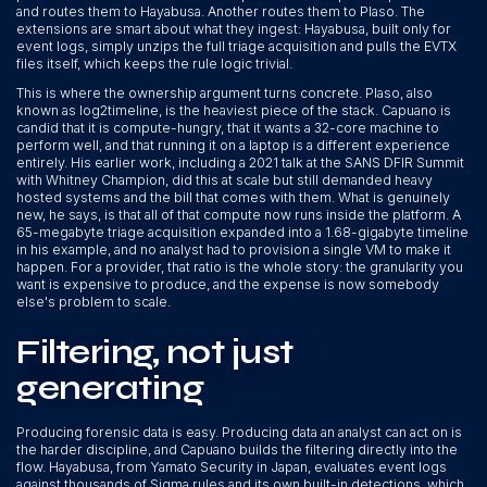
and routes them to Hayabusa. Another routes them to Plaso. The
extensions are smart about what they ingest: Hayabusa, built only for
event logs, simply unzips the full triage acquisition and pulls the EVTX
files itself, which keeps the rule logic trivial.
This is where the ownership argument turns concrete. Plaso, also
known as log2timeline, is the heaviest piece of the stack. Capuano is
candid that it is compute-hungry, that it wants a 32-core machine to
perform well, and that running it on a laptop is a different experience
entirely. His earlier work, including a 2021 talk at the SANS DFIR Summit
with Whitney Champion, did this at scale but still demanded heavy
hosted systems and the bill that comes with them. What is genuinely
new, he says, is that all of that compute now runs inside the platform. A
65-megabyte triage acquisition expanded into a 1.68-gigabyte timeline
in his example, and no analyst had to provision a single VM to make it
happen. For a provider, that ratio is the whole story: the granularity you
want is expensive to produce, and the expense is now somebody
else's problem to scale.
Filtering, not just
generating
Producing forensic data is easy. Producing data an analyst can act on is
the harder discipline, and Capuano builds the filtering directly into the
flow. Hayabusa, from Yamato Security in Japan, evaluates event logs
against thousands of Sigma rules and its own built-in detections, which