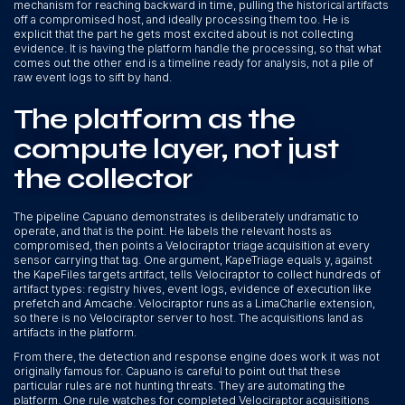
mechanism for reaching backward in time, pulling the historical artifacts
off a compromised host, and ideally processing them too. He is
explicit that the part he gets most excited about is not collecting
evidence. It is having the platform handle the processing, so that what
comes out the other end is a timeline ready for analysis, not a pile of
raw event logs to sift by hand.
The platform as the
compute layer, not just
the collector
The pipeline Capuano demonstrates is deliberately undramatic to
operate, and that is the point. He labels the relevant hosts as
compromised, then points a Velociraptor triage acquisition at every
sensor carrying that tag. One argument, KapeTriage equals y, against
the KapeFiles targets artifact, tells Velociraptor to collect hundreds of
artifact types: registry hives, event logs, evidence of execution like
prefetch and Amcache. Velociraptor runs as a LimaCharlie extension,
so there is no Velociraptor server to host. The acquisitions land as
artifacts in the platform.
From there, the detection and response engine does work it was not
originally famous for. Capuano is careful to point out that these
particular rules are not hunting threats. They are automating the
platform. One rule watches for completed Velociraptor acquisitions