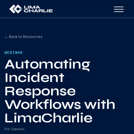
← Back to Resources
WEBINAR
Automating
Incident
Response
Workflows with
LimaCharlie
Eric Capuano