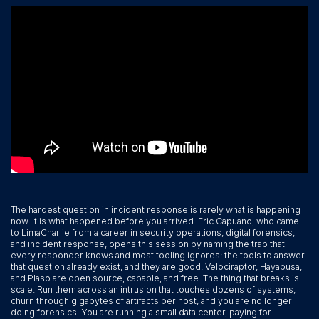
The hardest question in incident response is rarely what is happening
now. It is what happened before you arrived. Eric Capuano, who came
to LimaCharlie from a career in security operations, digital forensics,
and incident response, opens this session by naming the trap that
every responder knows and most tooling ignores: the tools to answer
that question already exist, and they are good. Velociraptor, Hayabusa,
and Plaso are open source, capable, and free. The thing that breaks is
scale. Run them across an intrusion that touches dozens of systems,
churn through gigabytes of artifacts per host, and you are no longer
doing forensics. You are running a small data center, paying for