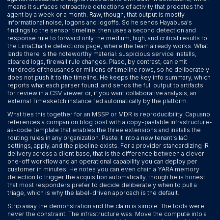
means it surfaces retroactive detections of activity that predates the
agent by a week or a month. Raw, though, that output is mostly
informational noise, logons and logoffs. So he sends Hayabusa's
findings to the sensor timeline, then uses a second detection and
response rule to forward only the medium, high, and critical results to
the LimaCharlie detections page, where the team already works. What
lands there is the noteworthy material: suspicious service installs,
cleared logs, firewall rule changes. Plaso, by contrast, can emit
hundreds of thousands or millions of timeline rows, so he deliberately
does not push it to the timeline. He keeps the key info summary, which
reports what each parser found, and sends the full output to artifacts
for review in a CSV viewer or, if you want collaborative analysis, an
external Timesketch instance fed automatically by the platform.
What ties this together for an MSSP or MDR is reproducibility. Capuano
references a companion blog post with a copy-pastable infrastructure-
as-code template that enables the three extensions and installs the
routing rules in any organization. Paste it into a new tenant's IaC
settings, apply, and the pipeline exists. For a provider standardizing IR
delivery across a client base, that is the difference between a clever
one-off workflow and an operational capability you can deploy per
customer in minutes. He notes you can even chain a YARA memory
detection to trigger the acquisition automatically, though he is honest
that most responders prefer to decide deliberately when to pull a
triage, which is why the label-driven approach is the default.
Strip away the demonstration and the claim is simple. The tools were
never the constraint. The infrastructure was. Move the compute into a