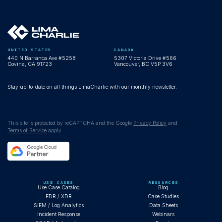
UNITED STATES
CANADA
440 N Barranca Ave #5258
5307 Victoria Drive #566
Covina, CA 91723
Vancouver, BC V5P 3V6
Stay up-to-date on all things LimaCharlie with our monthly newsletter.
This site is protected by reCAPTCHA and the Google
Privacy Policy
and
Terms of Service
apply.
USE CASES
RESOURCES
Use Case Catalog
Blog
EDR / XDR
Case Studies
SIEM / Log Analytics
Data Sheets
Incident Response
Webinars