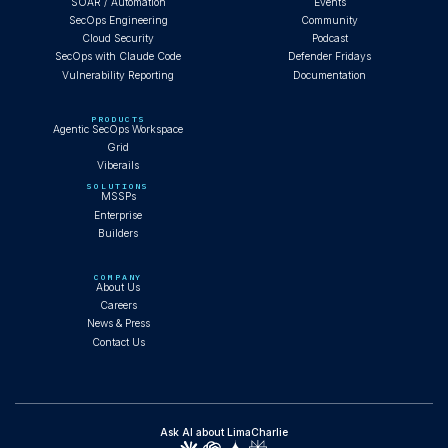
SOAR / Automation
Events
SecOps Engineering
Community
Cloud Security
Podcast
SecOps with Claude Code
Defender Fridays
Vulnerability Reporting
Documentation
PRODUCTS
Agentic SecOps Workspace
Grid
Viberails
SOLUTIONS
MSSPs
Enterprise
Builders
COMPANY
About Us
Careers
News & Press
Contact Us
Ask AI about LimaCharlie