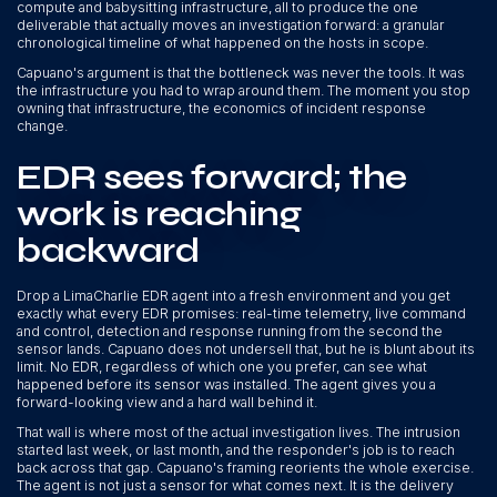
compute and babysitting infrastructure, all to produce the one
deliverable that actually moves an investigation forward: a granular
chronological timeline of what happened on the hosts in scope.
Capuano's argument is that the bottleneck was never the tools. It was
the infrastructure you had to wrap around them. The moment you stop
owning that infrastructure, the economics of incident response
change.
EDR sees forward; the
work is reaching
backward
Drop a LimaCharlie EDR agent into a fresh environment and you get
exactly what every EDR promises: real-time telemetry, live command
and control, detection and response running from the second the
sensor lands. Capuano does not undersell that, but he is blunt about its
limit. No EDR, regardless of which one you prefer, can see what
happened before its sensor was installed. The agent gives you a
forward-looking view and a hard wall behind it.
That wall is where most of the actual investigation lives. The intrusion
started last week, or last month, and the responder's job is to reach
back across that gap. Capuano's framing reorients the whole exercise.
The agent is not just a sensor for what comes next. It is the delivery