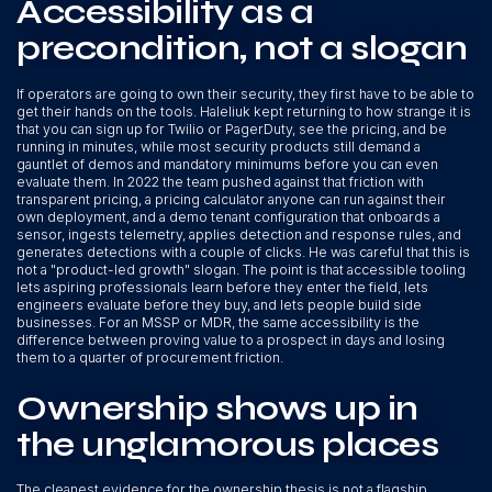
Accessibility as a
precondition, not a slogan
If operators are going to own their security, they first have to be able to
get their hands on the tools. Haleliuk kept returning to how strange it is
that you can sign up for Twilio or PagerDuty, see the pricing, and be
running in minutes, while most security products still demand a
gauntlet of demos and mandatory minimums before you can even
evaluate them. In 2022 the team pushed against that friction with
transparent pricing, a pricing calculator anyone can run against their
own deployment, and a demo tenant configuration that onboards a
sensor, ingests telemetry, applies detection and response rules, and
generates detections with a couple of clicks. He was careful that this is
not a "product-led growth" slogan. The point is that accessible tooling
lets aspiring professionals learn before they enter the field, lets
engineers evaluate before they buy, and lets people build side
businesses. For an MSSP or MDR, the same accessibility is the
difference between proving value to a prospect in days and losing
them to a quarter of procurement friction.
Ownership shows up in
the unglamorous places
The cleanest evidence for the ownership thesis is not a flagship