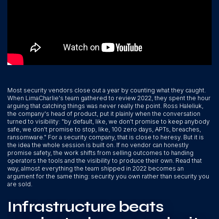
Most security vendors close out a year by counting what they caught.
When LimaCharlie's team gathered to review 2022, they spent the hour
arguing that catching things was never really the point. Ross Haleliuk,
the company's head of product, put it plainly when the conversation
turned to visibility: "by default, like, we don't promise to keep anybody
safe, we don't promise to stop, like, 100 zero days, APTs, breaches,
ransomware." For a security company, that is close to heresy. But it is
the idea the whole session is built on. If no vendor can honestly
promise safety, the work shifts from selling outcomes to handing
operators the tools and the visibility to produce their own. Read that
way, almost everything the team shipped in 2022 becomes an
argument for the same thing: security you own rather than security you
are sold.
Infrastructure beats