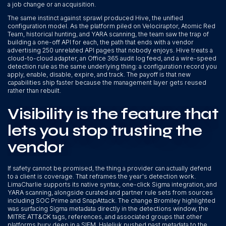
a job change or an acquisition.
The same instinct against sprawl produced Hive, the unified
configuration model. As the platform piled on Velociraptor, Atomic Red
Team, historical hunting, and YARA scanning, the team saw the trap of
building a one-off API for each, the path that ends with a vendor
advertising 250 unrelated API pages that nobody enjoys. Hive treats a
cloud-to-cloud adapter, an Office 365 audit log feed, and a wire-speed
detection rule as the same underlying thing: a configuration record you
apply, enable, disable, expire, and track. The payoff is that new
capabilities ship faster because the management layer gets reused
rather than rebuilt.
Visibility is the feature that
lets you stop trusting the
vendor
If safety cannot be promised, the thing a provider can actually defend
to a client is coverage. That reframes the year's detection work.
LimaCharlie supports its native syntax, one-click Sigma integration, and
YARA scanning, alongside curated and partner rule sets from sources
including SOC Prime and SnapAttack. The change Bromiley highlighted
was surfacing Sigma metadata directly in the detections window, the
MITRE ATT&CK tags, references, and associated groups that other
platforms bury deep in a SIEM. Haleliuk pushed past metadata to the