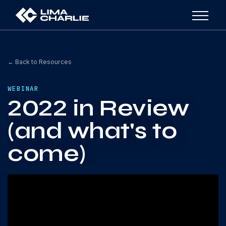
← Back to Resources
WEBINAR
2022 in Review
(and what's to
come)