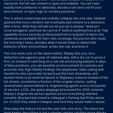
real point: the full rule content is open and editable. You can read
exactly how a behavior is detected, decide a rule does not fit your
environment, or layer logic to cut false positives.
This is where ownership and visibility collapse into one idea. Haleliuk
granted that more vendors will eventually add context to a detection
after it fires. What they still will not let you do is answer "what am I
covered against, and how do I prove it" before anything fires at all. That
capability turns a security professional from a recipient of alerts into
someone accountable for their own coverage, the person who reads
the morning's news, decides what it would mean to detect that
behavior in their environment, writes the rule, and tests it.
The cost work runs on the same instinct. Replay lets you run a
detection rule against a year of retained data, with a dry run to price it
first, so instead of switching on a rule set and burying analysts in days
of false positives, you can baseline an environment for pennies and
promote only high-fidelity findings into playbooks. Data routing with
transforms lets a provider forward just the host, timestamp, and
domain fields to an external Splunk or BigQuery instance instead of the
full stream, sometimes a fraction of the original volume, cutting
downstream spend without re-engineering agents across thousands
of servers. LCQL, the query language previewed for 2023, extends
Replay's engine into ad hoc queries across everything retained.
Lamothe-Brassard borrowed a colleague's framing that fit the whole
arc: in 2022 they made it cheaper, and next they would make it easier.
Strip away the feature list and the year tells one story. The future the
team keeps describing is not a smarter vendor catching more attacks.