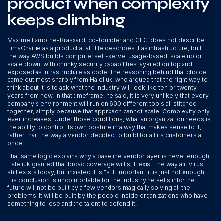
product when complexity
keeps climbing
Maxime Lamothe-Brassard, co-founder and CEO, does not describe
LimaCharlie as a product at all. He describes it as infrastructure, built
the way AWS builds compute: self-serve, usage-based, scale up or
scale down, with chunky security capabilities layered on top and
exposed as infrastructure as code. The reasoning behind that choice
came out most sharply from Haleliuk, who argued that the right way to
think about it is to ask what the industry will look like ten or twenty
years from now. In that timeframe, he said, it is very unlikely that every
company's environment will run on 600 different tools all stitched
together, simply because that approach cannot scale. Complexity only
ever increases. Under those conditions, what an organization needs is
the ability to control its own posture in a way that makes sense to it,
rather than the way a vendor decided to build for all its customers at
once.
That same logic explains why a baseline vendor layer is never enough.
Haleliuk granted that broad coverage will still exist, the way antivirus
still exists today, but insisted it is "still important, it is just not enough."
His conclusion is uncomfortable for the industry he sells into: the
future will not be built by a few vendors magically solving all the
problems. It will be built by the people inside organizations who have
something to lose and the talent to defend it.