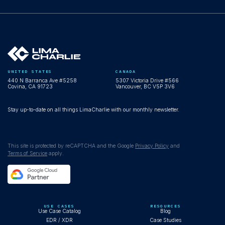
UNITED STATES
CANADA
440 N Barranca Ave #5258
5307 Victoria Drive #566
Covina, CA 91723
Vancouver, BC V5P 3V6
Stay up-to-date on all things LimaCharlie with our monthly newsletter.
This site is protected by reCAPTCHA and the Google
Privacy Policy
and
Terms of Service
apply.
USE CASES
RESOURCES
Use Case Catalog
Blog
EDR / XDR
Case Studies