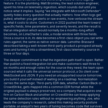
feature. It is the plumbing. Matt Bromiley, the lead solution engineer,
spent his time on telemetry ingestion, which sounds dull until you
notice what it implies. Saying "we integrate with Microsoft Defender"
quietly hides every question that actually matters: how often logs get
pulled, whether you get alerts or raw events, how verbose the stream
is, what it costs to store. Customers in 2022 pushed the team toward
specific fields, time parameters, and severity levels, and the result is
that an integration which would normally be a months-long effort
becomes, on LimaCharlie's side, a modal window with three fields.
Once a source is in, its data becomes a first-class object you can write
rules against, the same as native sensor data. Lamothe-Brassard
described taking a well-known third-party product a prospect already
uses and turning it into a streamlined, first-class telemetry source in
three or four days.
The deeper commitment is that the ingestion path itself is open. Rather
than publish a fixed integration list and make customers wait three to
six months and enough votes for the source they need, the team open
sourced what it calls the universal sensor protocol, a Go client over
WebSocket and JSON. If you need an unsupported source tomorrow,
you build it yourself instead of waiting on a roadmap. Normalization
carries the same logic. Third-party EDR data, whether Carbon Black or
CrowdStrike, gets mapped into a common EDR format while the
original payload is always preserved, so a company that acquires one
firm on Carbon Black and another on CrowdStrike can keep applying
the same detection rules without re-engineering anything. Joe, who
leads the company's research, called this making security posture
portable: an analyst's two years of tuning becomes code that survives