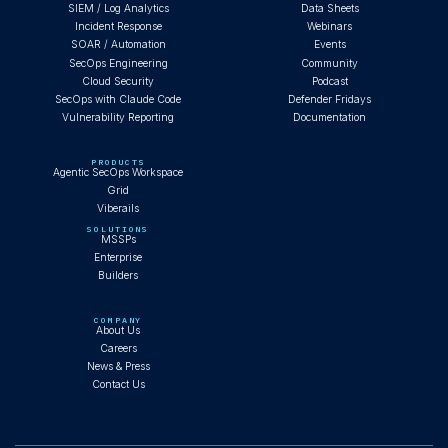
SIEM / Log Analytics
Data Sheets
Incident Response
Webinars
SOAR / Automation
Events
SecOps Engineering
Community
Cloud Security
Podcast
SecOps with Claude Code
Defender Fridays
Vulnerability Reporting
Documentation
PRODUCTS
Agentic SecOps Workspace
Grid
Viberails
SOLUTIONS
MSSPs
Enterprise
Builders
COMPANY
About Us
Careers
News & Press
Contact Us