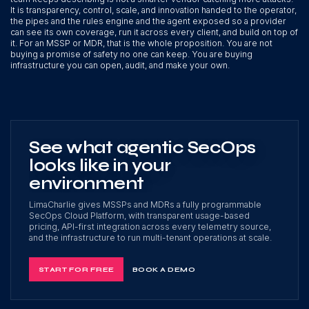
It is transparency, control, scale, and innovation handed to the operator,
the pipes and the rules engine and the agent exposed so a provider
can see its own coverage, run it across every client, and build on top of
it. For an MSSP or MDR, that is the whole proposition. You are not
buying a promise of safety no one can keep. You are buying
infrastructure you can open, audit, and make your own.
See what agentic SecOps
looks like in your
environment
LimaCharlie gives MSSPs and MDRs a fully programmable
SecOps Cloud Platform, with transparent usage-based
pricing, API-first integration across every telemetry source,
and the infrastructure to run multi-tenant operations at scale.
START FOR FREE
BOOK A DEMO