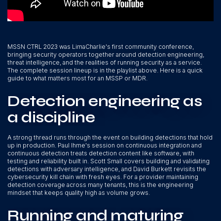
MSSN CTRL 2023 was LimaCharlie's first community conference,
bringing security operators together around detection engineering,
threat intelligence, and the realities of running security as a service.
The complete session lineup is in the playlist above. Here is a quick
guide to what matters most for an MSSP or MDR.
Detection engineering as
a discipline
A strong thread runs through the event on building detections that hold
up in production. Paul Ihme's session on continuous integration and
continuous detection treats detection content like software, with
testing and reliability built in. Scott Small covers building and validating
detections with adversary intelligence, and David Burkett revisits the
cybersecurity kill chain with fresh eyes. For a provider maintaining
detection coverage across many tenants, this is the engineering
mindset that keeps quality high as volume grows.
Running and maturing