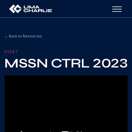
← Back to Resources
EVENT
MSSN CTRL 2023