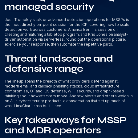
managed security
Josh Trombley's talk on advanced detection operations for MSSPs is
the most directly on-point session for the ICP, covering how to scale
detection work across customers. Amanda Berlin's session on
creating and maturing a tabletop program, and Kris Jones on analyst-
driven automation via serverless, round out the operational picture:
exercise your response, then automate the repetitive parts.
Threat landscape and
defensive range
The lineup spans the breadth of what providers defend against:
modern email and callback phishing attacks, cloud infrastructure
compromise, OT and ICS defense, WiFi security, and graph-based
thinking about how attackers move. Andrew Morris and others weigh in
on AI in cybersecurity products, a conversation that set up much of
what LimaCharlie has built since.
Key takeaways for MSSP
and MDR operators